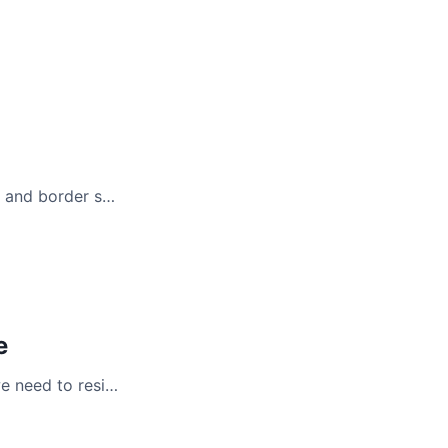
g and border s…
e
e need to resi…