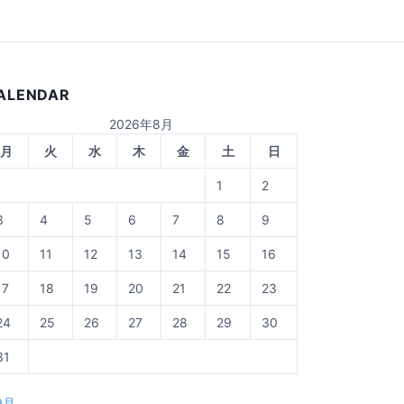
ALENDAR
2026年8月
月
火
水
木
金
土
日
1
2
3
4
5
6
7
8
9
10
11
12
13
14
15
16
17
18
19
20
21
22
23
24
25
26
27
28
29
30
31
9月