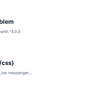
oblem
with ^4.0.0
/css)
 Line messanger…