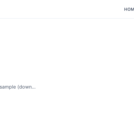
HO
t sample (down…