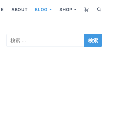
ME
ABOUT
BLOG
SHOP
S
S
S
e
h
h
a
o
o
r
w
w
検
c
s
s
索
h
u
u
:
b
b
m
m
e
e
n
n
u
u
f
f
o
o
r
r
B
S
l
h
o
o