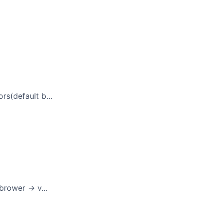
ors(default b…
 brower -> v…