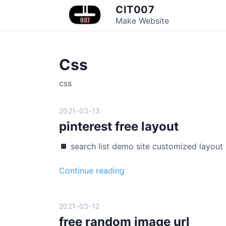
S
CIT007
k
Make Website
i
p
t
Css
o
c
css
o
n
2021-03-13
t
pinterest free layout
e
n
search list demo site customized layou
t
p
Continue reading
i
n
t
2021-03-12
e
free random image url