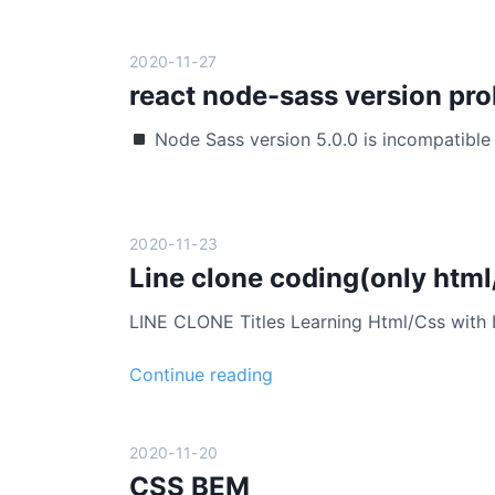
s
z
s
i
a
2020-11-27
n
s
react node-sass version pr
g
p
Node Sass version 5.0.0 is incompatible 
e
c
t
-
2020-11-23
r
Line clone coding(only html
a
t
LINE CLONE Titles Learning Html/Css with
i
o
L
Continue reading
:
i
r
n
e
e
2020-11-20
s
c
CSS BEM
p