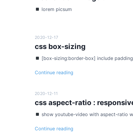
r
lorem picsum
e
s
t
f
2020-12-17
r
css box-sizing
e
e
[box-sizing:border-box] include paddin
l
a
c
Continue reading
y
s
o
s
u
b
2020-12-11
t
o
css aspect-ratio : responsiv
x
show youtube-video with aspect-ratio w
-
s
c
Continue reading
i