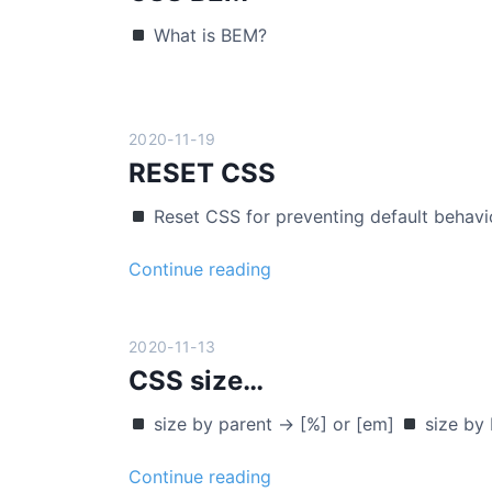
l
o
What is BEM?
o
n
n
s
e
i
c
v
2020-11-19
o
e
RESET CSS
d
i
Reset CSS for preventing default behavi
n
g
R
Continue reading
(
E
o
S
n
E
2020-11-13
l
T
CSS size…
y
C
h
size by parent -> [%] or [em]
size by
S
t
S
m
C
Continue reading
l