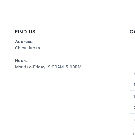
FIND US
C
Address
Chiba Japan
Hours
Monday–Friday: 9:00AM–5:00PM
« 